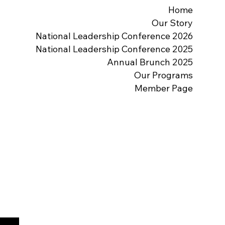
Home
Our Story
2026 National Leadership Conference
2025 National Leadership Conference
2025 Annual Brunch
Our Programs
Member Page