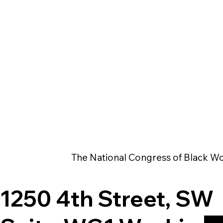
The National Congress of Black Wo
1250 4th Street, SW