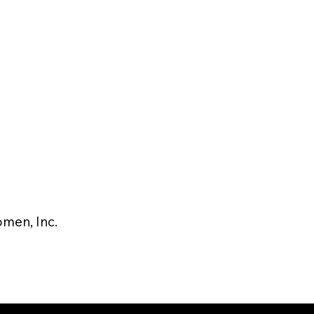
men, Inc.