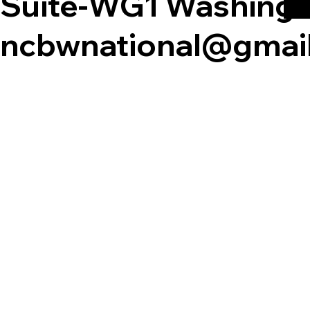
Suite-WG1 Washingt
ncbwnational@gmai